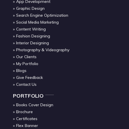
App Development
Graphic Design
Search Engine Optimization
Social Media Marketing
Content Writing
Fashion Designing
Interior Designing
Photography & Videography
Our Clients
My Portfolio
Blogs
Give Feedback
Contact Us
PORTFOLIO
Books Cover Design
Brochure
Certificates
Flex Banner