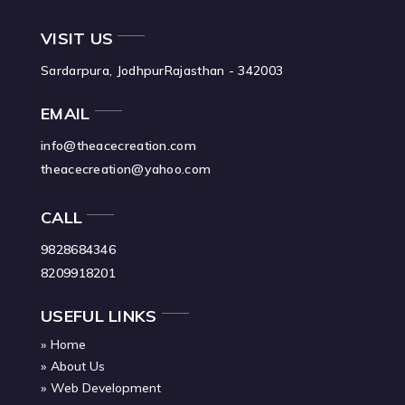
VISIT US
Sardarpura, Jodhpur
Rajasthan - 342003
EMAIL
info@theacecreation.com
theacecreation@yahoo.com
CALL
9828684346
8209918201
USEFUL LINKS
Home
About Us
Web Development