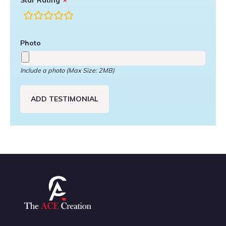
Star Rating
rating
fields
Photo
Include a photo (Max Size: 2MB)