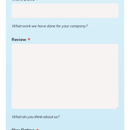
What work we have done for your company?
Review
What do you think about us?