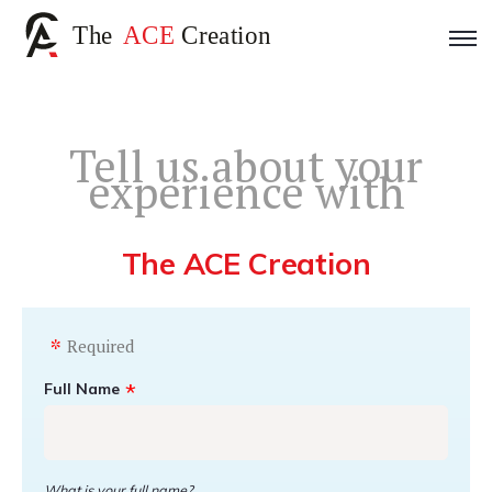
Tell us about your
experience with
The ACE Creation
Required
Full Name
What is your full name?