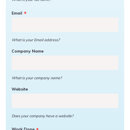
Email
What is your Email address?
Company Name
What is your company name?
Website
Does your company have a website?
Work Done