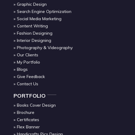
Graphic Design
Search Engine Optimization
Social Media Marketing
Content Writing
Fashion Designing
Interior Designing
Photography & Videography
Our Clients
My Portfolio
Blogs
Give Feedback
Contact Us
PORTFOLIO
Books Cover Design
Brochure
Certificates
Flex Banner
Handicrafts Pics Design