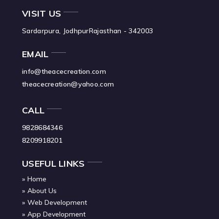
VISIT US
Sardarpura, Jodhpur
Rajasthan - 342003
EMAIL
info@theacecreation.com
theacecreation@yahoo.com
CALL
9828684346
8209918201
USEFUL LINKS
Home
About Us
Web Development
App Development