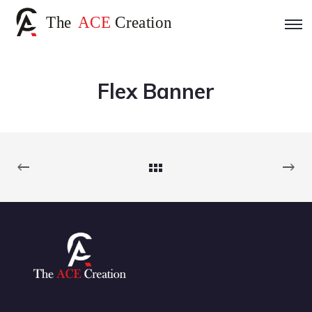
Flex Banner