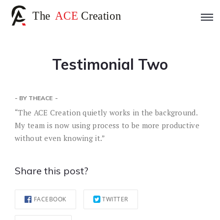
Testimonial Two
- BY
THEACE
“The ACE Creation quietly works in the background.
My team is now using process to be more productive
without even knowing it.”
Share this post?
FACEBOOK
TWITTER