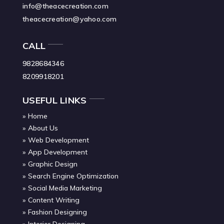
info@theacecreation.com
theacecreation@yahoo.com
CALL
9828684346
8209918201
USEFUL LINKS
Home
About Us
Web Development
App Development
Graphic Design
Search Engine Optimization
Social Media Marketing
Content Writing
Fashion Designing
Interior Designing