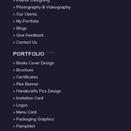
Photography & Videography
Our Clients
My Portfolio
Blogs
Give Feedback
Contact Us
PORTFOLIO
Books Cover Design
Brochure
Certificates
Flex Banner
Handicrafts Pics Design
Invitation Card
Logos
Menu Card
Packaging Graphics
Pamphlet