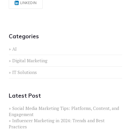
LINKEDIN
Categories
AI
Digital Marketing
IT Solutions
Latest Post
Social Media Marketing Tips: Platforms, Content, and
Engagement
Influencer Marketing in 2024: Trends and Best
Practices