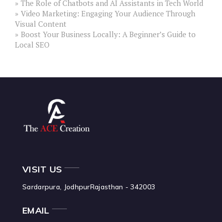
The Role of Chatbots and AI Assistants in Tech World
Video Marketing: Engaging Your Audience Through
Visual Content
Boost Your Business Locally: A Beginner’s Guide to
Local SEO
VISIT US
Sardarpura, Jodhpur
Rajasthan - 342003
EMAIL