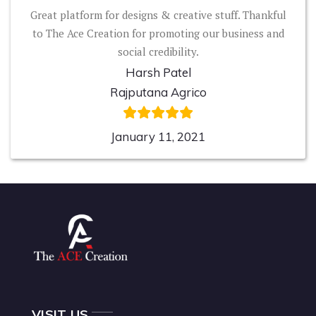
Great platform for designs & creative stuff. Thankful
to The Ace Creation for promoting our business and
social credibility.
Harsh Patel
Rajputana Agrico
January 11, 2021
VISIT US