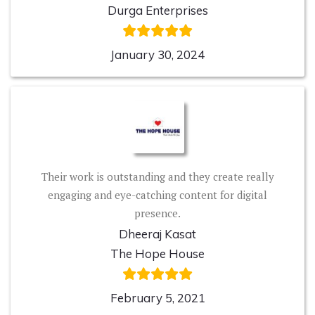
Durga Enterprises
January 30, 2024
Their work is outstanding and they create really
engaging and eye-catching content for digital
presence.
Dheeraj Kasat
The Hope House
February 5, 2021