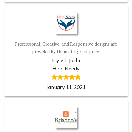
Professional, Creative, and Responsive designs are
provided by them at a great price.
Piyush Joshi
Help Needy
January 11, 2021