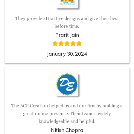
They provide attractive designs and give their best
before time.
Prarit Jain
January 30, 2024
The ACE Creation helped us and our firm by building a
great online presence. Their team is widely
knowledgeable and helpful.
Nitish Chopra