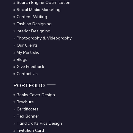
Search Engine Optimization
Social Media Marketing
Content Writing
Fashion Designing
Interior Designing
Photography & Videography
Our Clients
My Portfolio
Blogs
Give Feedback
Contact Us
PORTFOLIO
Books Cover Design
Brochure
Certificates
Flex Banner
Handicrafts Pics Design
Invitation Card