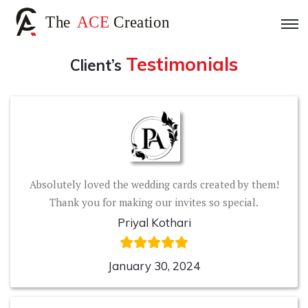
Testimonials
Client’s
Absolutely loved the wedding cards created by them!
Thank you for making our invites so special.
Priyal Kothari
January 30, 2024