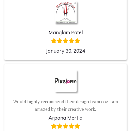
Manglam Patel
January 30, 2024
Would highly recommend their design team coz I am
amazed by their creative work.
Arpana Mertia