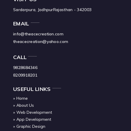
Sardarpura, Jodhpur
Rajasthan - 342003
EMAIL
info@theacecreation.com
theacecreation@yahoo.com
CALL
9828684346
8209918201
USEFUL LINKS
Home
About Us
Web Development
App Development
Graphic Design