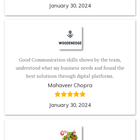
January 30, 2024
Good Communication skills shown by the team,
understood what my business needs and found the
best solutions through digital platforms.
Mahaveer Chopra
January 30, 2024